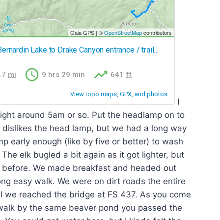
I
right around 5am or so. Put the headlamp on to
ey dislikes the head lamp, but we had a long way
mp early enough (like by five or better) to wash
e elk bugled a bit again as it got lighter, but
t before. We made breakfast and headed out
ng easy walk. We were on dirt roads the entire
il we reached the bridge at FS 437. As you come
 walk by the same beaver pond you passed the