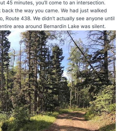
 45 minutes, you’ll come to an intersection.
look back the way you came. We had just walked
to, Route 438. We didn’t actually see anyone until
entire area around Bernardin Lake was silent.