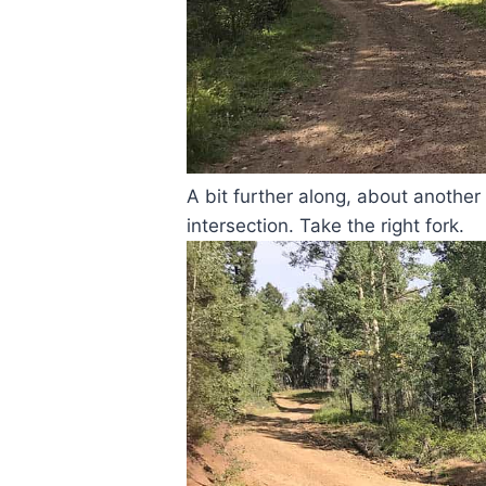
A bit further along, about another
intersection. Take the right fork.