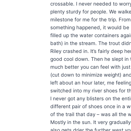
crossable. I never needed to worry.
plenty sturdy for people. We walk
milestone for me for the trip. From
something happened, it would be e
filled up the water containers aga
bath) in the stream. The trout didn
Riley crashed in. It’s fairly deep h
good cool down. Then he slept in 
much better you can feel with just
(cut down to minimize weight) an
left about an hour later, me feelin
switched into my river shoes for th
I never got any blisters on the entir
different pair of shoes once in a wh
of the trail that day – was all the
Mostly in the sun. It very gradua
also gets drier the further west yo