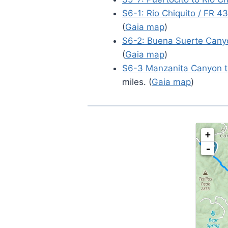
S6-1: Rio Chiquito / FR 4
(
Gaia map
)
S6-2: Buena Suerte Cany
(
Gaia map
)
S6-3 Manzanita Canyon to
miles. (
Gaia map
)