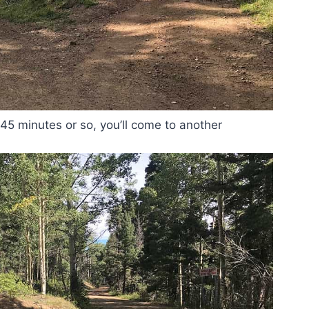
 45 minutes or so, you’ll come to another