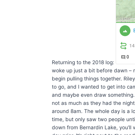
Returning to the 2018 log:
woke up just a bit before dawn – 
begin pulling things together. Ril
to go, and I wanted to get into ca
and maybe even draw something. Th
not as much as they had the nigh
around 8am. The whole day is a lo
time, but only saw two people unt
down from Bernardin Lake, you’ll