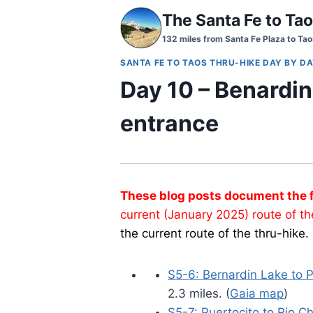
Skip
The Santa Fe to Tao
to
132 miles from Santa Fe Plaza to Tao
content
SANTA FE TO TAOS THRU-HIKE DAY BY DA
Day 10 – Benardi
entrance
These blog posts document the fi
current (January 2025) route of th
the current route of the thru-hike.
S5-6: Bernardin Lake to P
2.3 miles. (
Gaia map
)
S5-7: Puertocito to Rio Ch