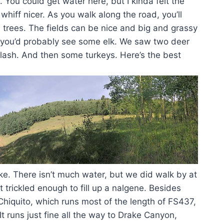
ad. You could get water here, but I kinda felt the
whiff nicer. As you walk along the road, you’ll
 trees. The fields can be nice and big and grassy
y, you’d probably see some elk. We saw two deer
lash. And then some turkeys. Here’s the best
ike. There isn’t much water, but we did walk by at
t trickled enough to fill up a nalgene. Besides
 Chiquito, which runs most of the length of FS437,
 It runs just fine all the way to Drake Canyon,