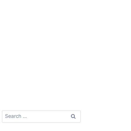
Search
for: