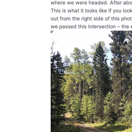
where we were headed. After about
This is what it looks like if you 
out from the right side of this pho
we passed this intersection – the 