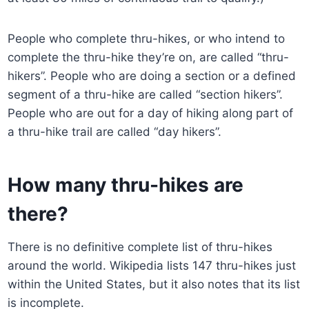
People who complete thru-hikes, or who intend to
complete the thru-hike they’re on, are called “thru-
hikers”. People who are doing a section or a defined
segment of a thru-hike are called “section hikers”.
People who are out for a day of hiking along part of
a thru-hike trail are called “day hikers”.
How many thru-hikes are
there?
There is no definitive complete list of thru-hikes
around the world. Wikipedia lists 147 thru-hikes just
within the United States, but it also notes that its list
is incomplete.