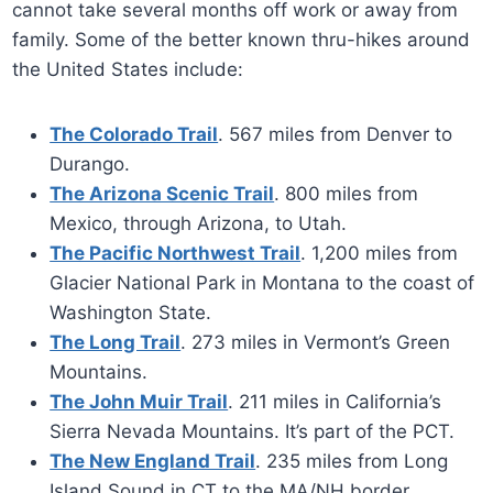
cannot take several months off work or away from
family. Some of the better known thru-hikes around
the United States include:
The Colorado Trail
. 567 miles from Denver to
Durango.
The Arizona Scenic Trail
. 800 miles from
Mexico, through Arizona, to Utah.
The Pacific Northwest Trail
. 1,200 miles from
Glacier National Park in Montana to the coast of
Washington State.
The Long Trail
. 273 miles in Vermont’s Green
Mountains.
The John Muir Trail
. 211 miles in California’s
Sierra Nevada Mountains. It’s part of the PCT.
The New England Trail
. 235 miles from Long
Island Sound in CT to the MA/NH border.