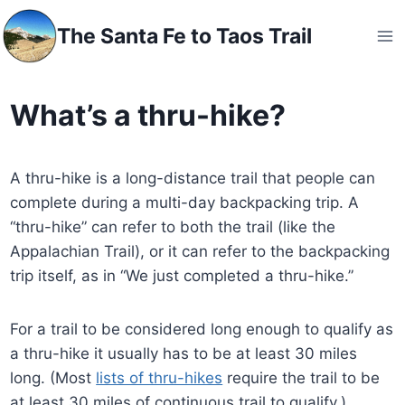
Skip
The Santa Fe to Taos Trail
to
content
What’s a thru-hike?
A thru-hike is a long-distance trail that people can
complete during a multi-day backpacking trip. A
“thru-hike” can refer to both the trail (like the
Appalachian Trail), or it can refer to the backpacking
trip itself, as in “We just completed a thru-hike.”
For a trail to be considered long enough to qualify as
a thru-hike it usually has to be at least 30 miles
long. (Most
lists of thru-hikes
require the trail to be
at least 30 miles of continuous trail to qualify.)