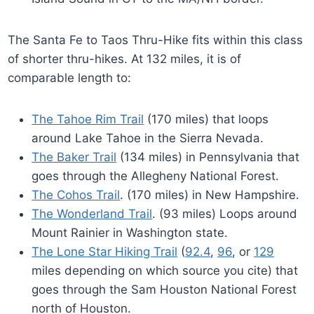
The Santa Fe to Taos Thru-Hike fits within this class
of shorter thru-hikes. At 132 miles, it is of
comparable length to:
The Tahoe Rim Trail
(170 miles) that loops
around Lake Tahoe in the Sierra Nevada.
The Baker Trail
(134 miles) in Pennsylvania that
goes through the Allegheny National Forest.
The Cohos Trail
. (170 miles) in New Hampshire.
The Wonderland Trail
. (93 miles) Loops around
Mount Rainier in Washington state.
The Lone Star Hiking Trail
(
92.4
,
96
, or
129
miles depending on which source you cite) that
goes through the Sam Houston National Forest
north of Houston.