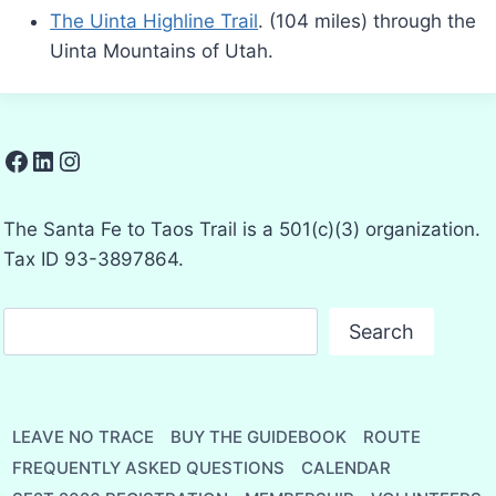
The Uinta Highline Trail
. (104 miles) through the
Uinta Mountains of Utah.
Facebook
LinkedIn
Instagram
The Santa Fe to Taos Trail is a 501(c)(3) organization.
Tax ID 93-3897864.
Search
Search
LEAVE NO TRACE
BUY THE GUIDEBOOK
ROUTE
FREQUENTLY ASKED QUESTIONS
CALENDAR