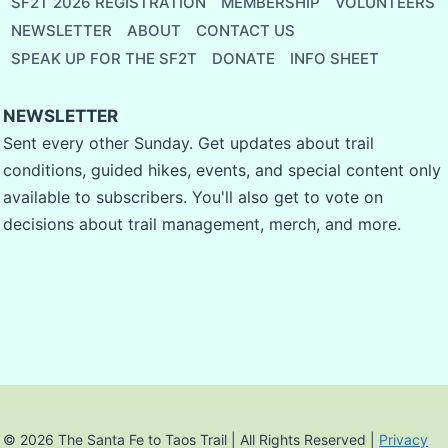
SF2T 2026 REGISTRATION
MEMBERSHIP
VOLUNTEERS
NEWSLETTER
ABOUT
CONTACT US
SPEAK UP FOR THE SF2T
DONATE
INFO SHEET
NEWSLETTER
Sent every other Sunday. Get updates about trail
conditions, guided hikes, events, and special content only
available to subscribers. You'll also get to vote on
decisions about trail management, merch, and more.
© 2026 The Santa Fe to Taos Trail | All Rights Reserved |
Privacy