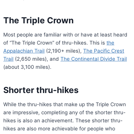
The Triple Crown
Most people are familiar with or have at least heard
of “The Triple Crown” of thru-hikes. This is
the
Appalachian Trail
(2,190+ miles),
The Pacific Crest
Trail
(2,650 miles), and
The Continental Divide Trail
(about 3,100 miles).
Shorter thru-hikes
While the thru-hikes that make up the Triple Crown
are impressive, completing any of the shorter thru-
hikes is also an achievement. These shorter thru-
hikes are also more achievable for people who